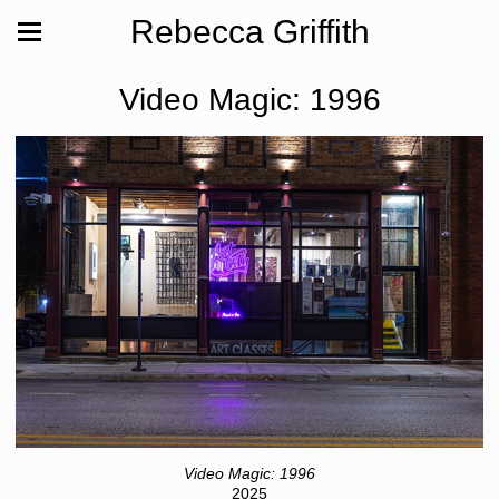
Rebecca Griffith
Video Magic: 1996
Video Magic: 1996
2025