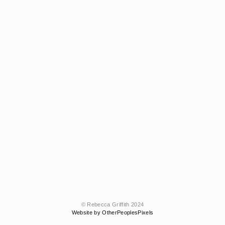
© Rebecca Griffith 2024
Website by OtherPeoplesPixels