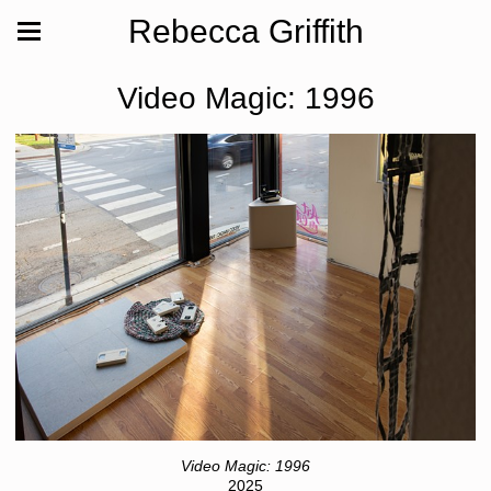
Rebecca Griffith
Video Magic: 1996
Video Magic: 1996
2025