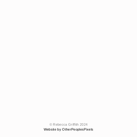
© Rebecca Griffith 2024
Website by OtherPeoplesPixels