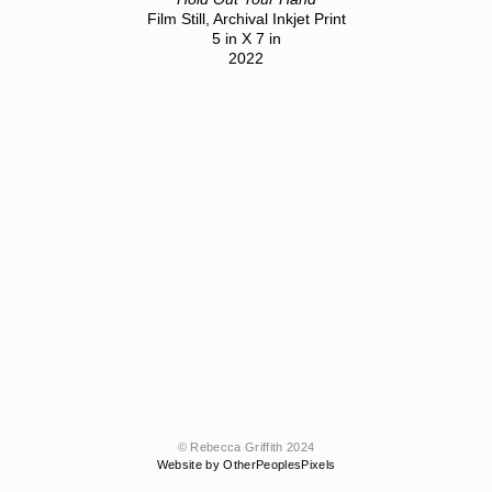
Film Still, Archival Inkjet Print
5 in X 7 in
2022
© Rebecca Griffith 2024
Website by OtherPeoplesPixels