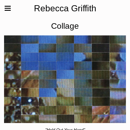
Rebecca Griffith
Collage
"Hold Out Your Hand"