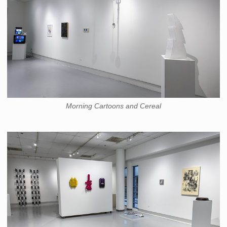
Morning Cartoons and Cereal