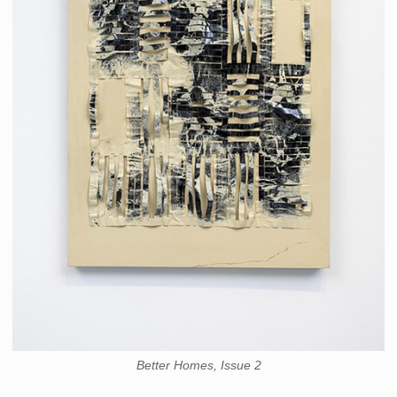
Better Homes, Issue 2