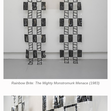
Rainbow Brite: The Mighty Monstromurk Menace (1983)