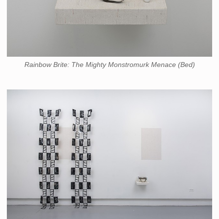
Rainbow Brite: The Mighty Monstromurk Menace (Bed)