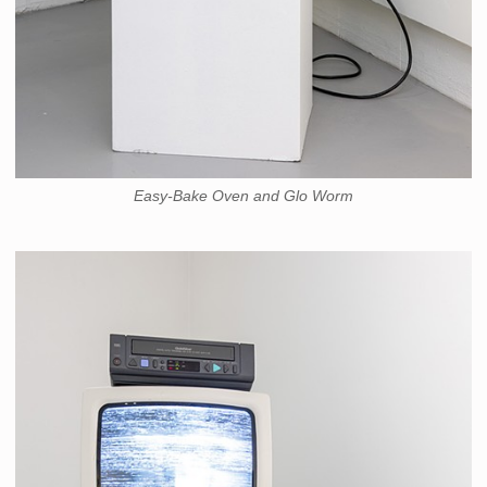
Easy-Bake Oven and Glo Worm