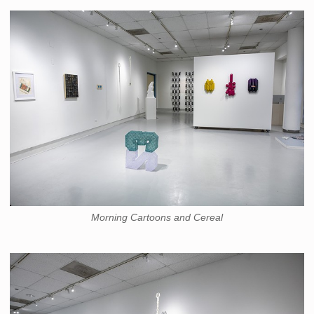
Morning Cartoons and Cereal