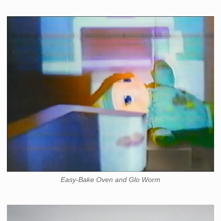
Easy-Bake Oven and Glo Worm