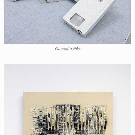
Cassette Pile