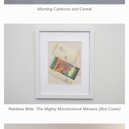
Morning Cartoons and Cereal
Rainbow Brite: The Mighty Monstromurk Menace (Box Cover)