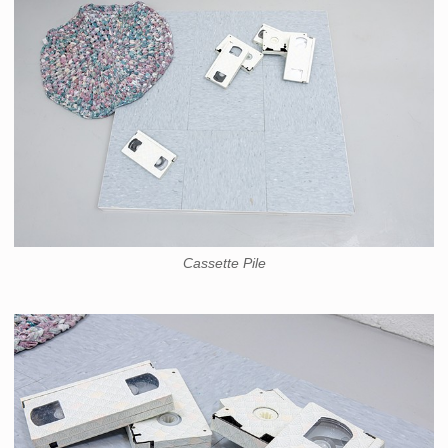
Cassette Pile