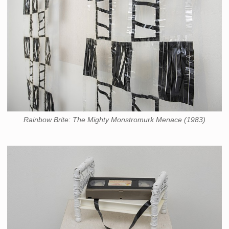
Rainbow Brite: The Mighty Monstromurk Menace (1983)