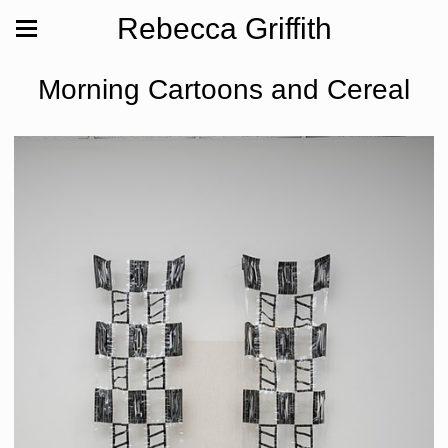
Rebecca Griffith
Morning Cartoons and Cereal