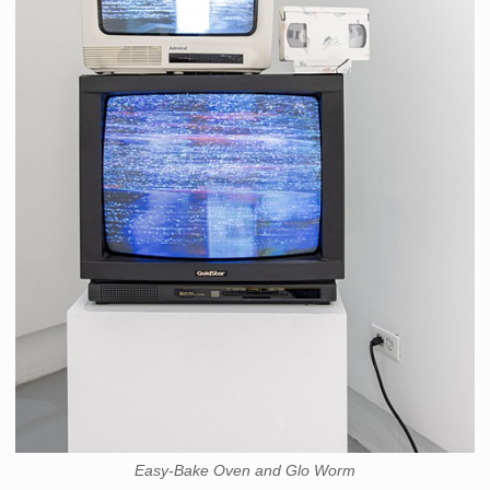
Easy-Bake Oven and Glo Worm