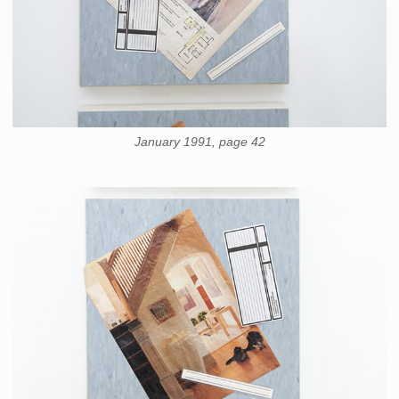
January 1991, page 42