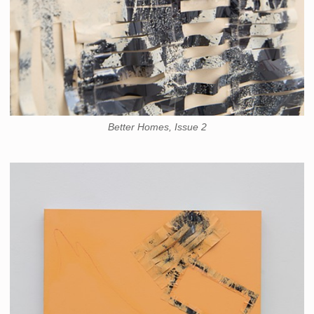
Better Homes, Issue 2