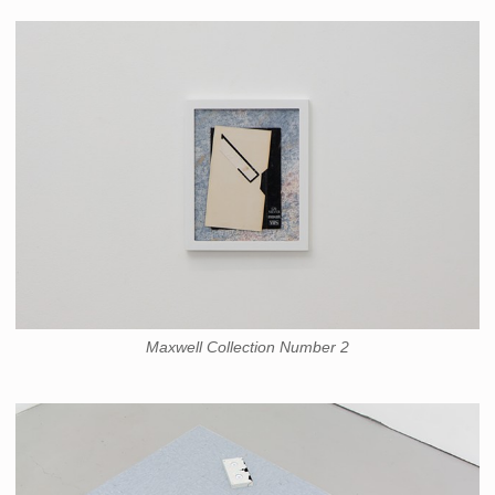
Maxwell Collection Number 2