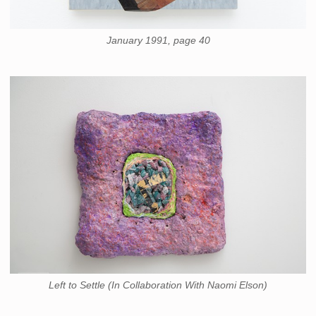
January 1991, page 40
Left to Settle (In Collaboration With Naomi Elson)