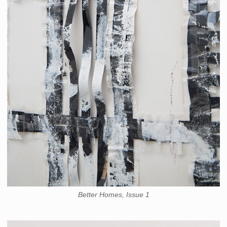
Better Homes, Issue 1