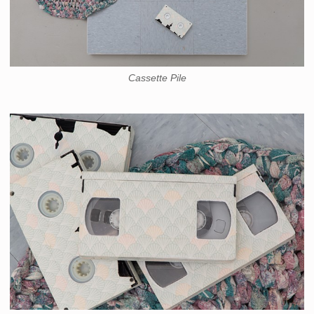
Cassette Pile