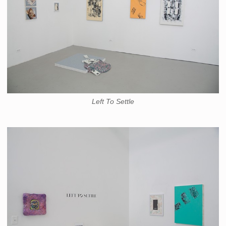
Left To Settle