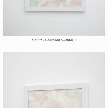
Maxwell Collection Number 1