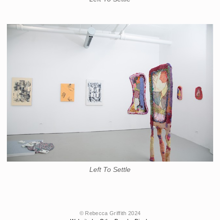
Left To Settle
© Rebecca Griffith 2024