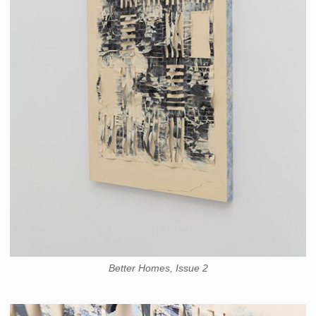
Better Homes, Issue 2