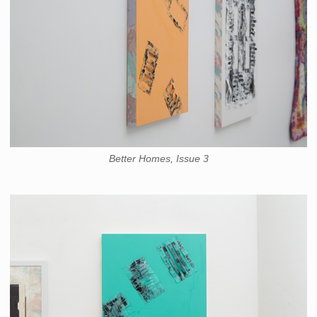
Better Homes, Issue 3