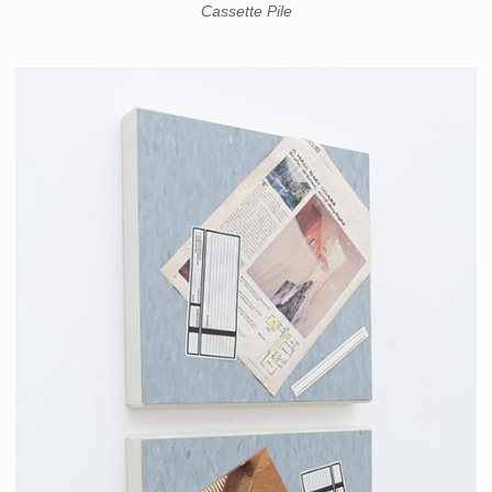
Cassette Pile