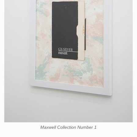
Maxwell Collection Number 1