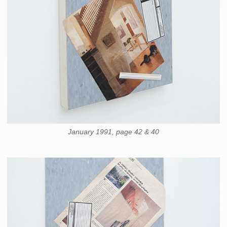
January 1991, page 42 & 40