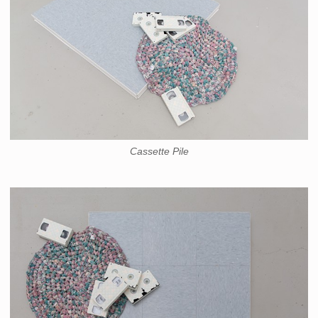
Cassette Pile