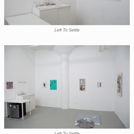
Left To Settle
Left To Settle