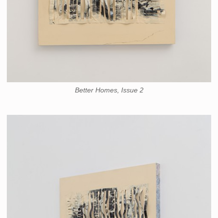
Better Homes, Issue 2