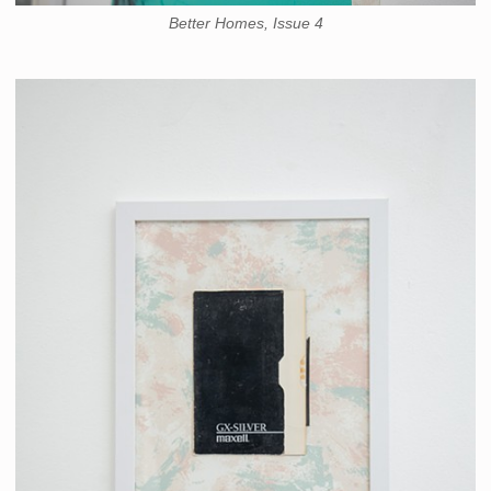
Better Homes, Issue 4