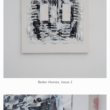
Better Homes, Issue 1