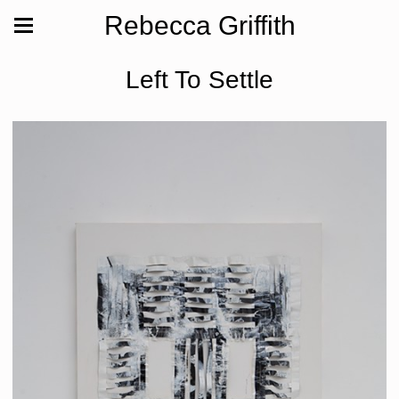
Rebecca Griffith
Left To Settle