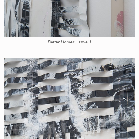
Better Homes, Issue 1