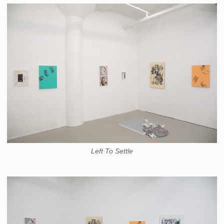
Left To Settle