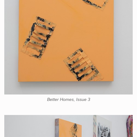
Better Homes, Issue 3