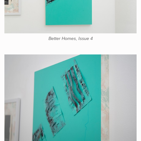
Better Homes, Issue 4