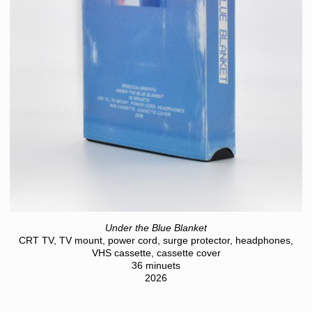
Under the Blue Blanket
CRT TV, TV mount, power cord, surge protector, headphones,
VHS cassette, cassette cover
36 minuets
2026