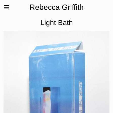
Rebecca Griffith
Light Bath