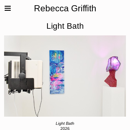
Rebecca Griffith
Light Bath
Light Bath
2026