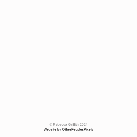
© Rebecca Griffith 2024
Website by OtherPeoplesPixels